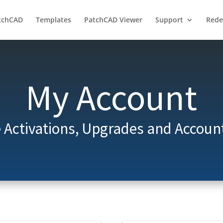
tchCAD
Templates
PatchCAD Viewer
Support
Red
My Account
Activations, Upgrades and Account