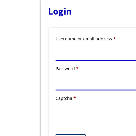
Login
Required
Username or email address
*
Required
Password
*
Captcha
*