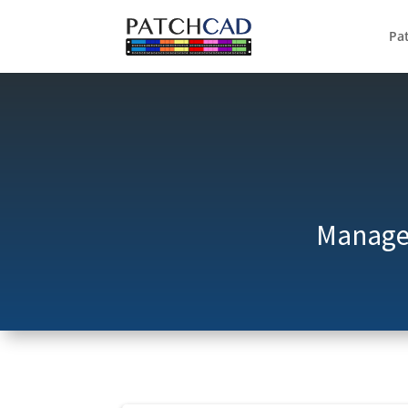
Pa
Manage 