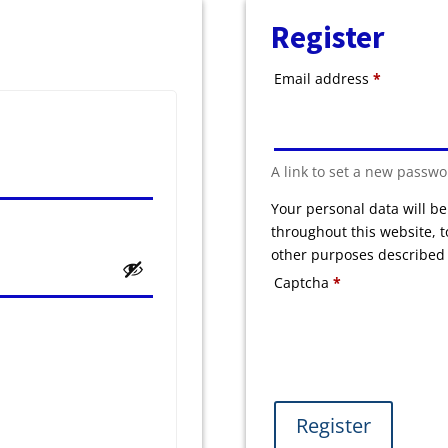
Register
Required
Email address
*
A link to set a new passwo
Your personal data will b
throughout this website, 
other purposes described
Captcha
*
Register