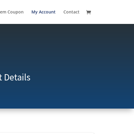
eem Coupon
My Account
Contact
 Details