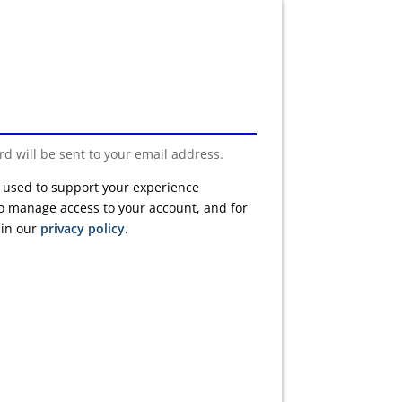
rd will be sent to your email address.
e used to support your experience
to manage access to your account, and for
 in our
privacy policy
.