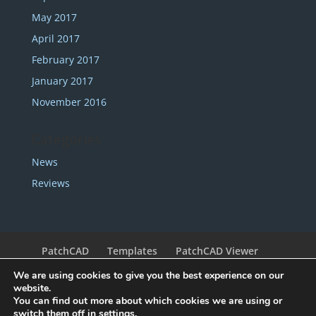
May 2017
April 2017
February 2017
January 2017
November 2016
Categories
News
Reviews
PatchCAD
Templates
PatchCAD Viewer
Support
Redeem Coupon
My Account
We are using cookies to give you the best experience on our
Legal
Contact
website.
You can find out more about which cookies we are using or
switch them off in
settings
.