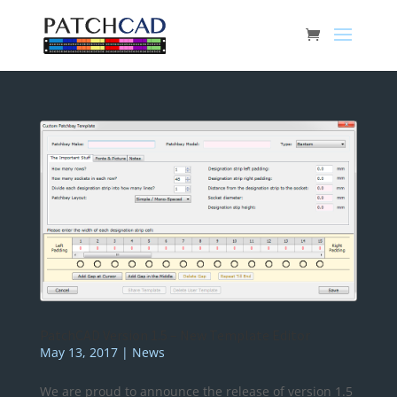
PatchCAD Version 1.5 – New Template Editor
May 13, 2017
|
News
We are proud to announce the release of version 1.5