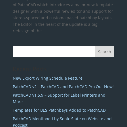
of PatchCAD which introduces a major new template
designer with a powerful new editor and support for
stereo-spaced and custom-spaced patchbay layouts.
The Editor In the heart of the update is a big
redesign of the...
Recent Posts
New Export Wiring Schedule Feature
PatchCAD v2 – PatchCAD and PatchCAD Pro Out Now!
PatchCAD v1.5.9 – Support for Label Printers and
More
Templates for BES Patchbays Added to PatchCAD
PatchCAD Mentioned by Sonic State on Website and
Podcast