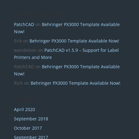
Recent Comments
PatchCAD
on
Behringer PX3000 Template Available
Now!
Erik
on
Behringer PX3000 Template Available Now!
wandelson
on
PatchCAD v1.5.9 – Support for Label
Printers and More
PatchCAD
on
Behringer PX3000 Template Available
Now!
Rich
on
Behringer PX3000 Template Available Now!
Archives
April 2020
September 2018
October 2017
September 2017