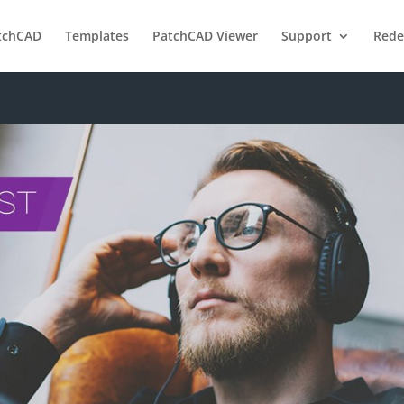
tchCAD
Templates
PatchCAD Viewer
Support
Red