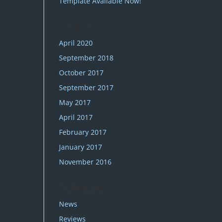
Template Available Now!
Archives
April 2020
September 2018
October 2017
September 2017
May 2017
April 2017
February 2017
January 2017
November 2016
Categories
News
Reviews