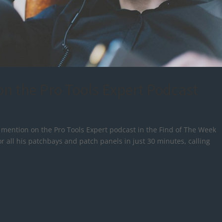
n the Pro Tools Expert Podcast
d mention on the Pro Tools Expert podcast in the Find of The Week
r all his patchbays and patch panels in just 30 minutes, calling