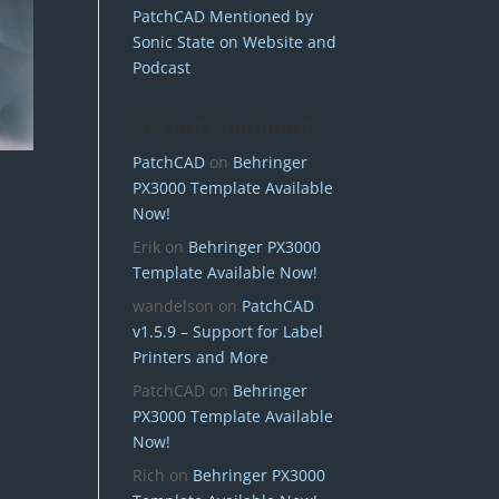
PatchCAD Mentioned by
Sonic State on Website and
Podcast
Recent Comments
PatchCAD
on
Behringer
PX3000 Template Available
Now!
Erik
on
Behringer PX3000
Template Available Now!
wandelson
on
PatchCAD
v1.5.9 – Support for Label
Printers and More
PatchCAD
on
Behringer
PX3000 Template Available
Now!
Rich
on
Behringer PX3000