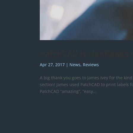
PatchCAD is Mentioned o
Apr 27, 2017
|
News
,
Reviews
A big thank you goes to James Ivey for the kin
section! James used PatchCAD to print labels fo
PatchCAD “amazing”, “easy...