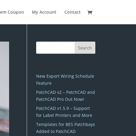
eem Coupon
My Account
Contact
Recent Posts
New Export Wiring Schedule
Feature
PatchCAD v2 – PatchCAD and
PatchCAD Pro Out Now!
PatchCAD v1.5.9 – Support
for Label Printers and More
Templates for BES Patchbays
Added to PatchCAD