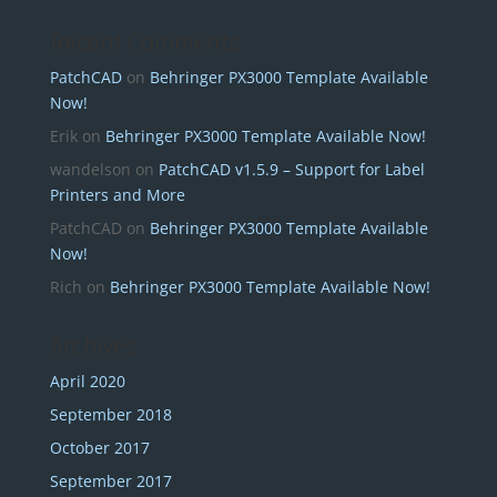
Recent Comments
PatchCAD
on
Behringer PX3000 Template Available
Now!
Erik
on
Behringer PX3000 Template Available Now!
wandelson
on
PatchCAD v1.5.9 – Support for Label
Printers and More
PatchCAD
on
Behringer PX3000 Template Available
Now!
Rich
on
Behringer PX3000 Template Available Now!
Archives
April 2020
September 2018
October 2017
September 2017