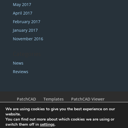
May 2017
April 2017
February 2017
January 2017
November 2016
Categories
News
Reviews
PatchCAD
Templates
PatchCAD Viewer
Support
Redeem Coupon
My Account
We are using cookies to give you the best experience on our
Legal
Contact
website.
You can find out more about which cookies we are using or
switch them off in
settings
.