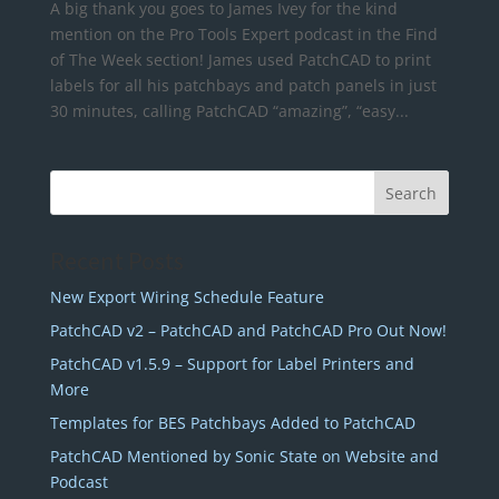
A big thank you goes to James Ivey for the kind
mention on the Pro Tools Expert podcast in the Find
of The Week section! James used PatchCAD to print
labels for all his patchbays and patch panels in just
30 minutes, calling PatchCAD “amazing”, “easy...
Recent Posts
New Export Wiring Schedule Feature
PatchCAD v2 – PatchCAD and PatchCAD Pro Out Now!
PatchCAD v1.5.9 – Support for Label Printers and
More
Templates for BES Patchbays Added to PatchCAD
PatchCAD Mentioned by Sonic State on Website and
Podcast