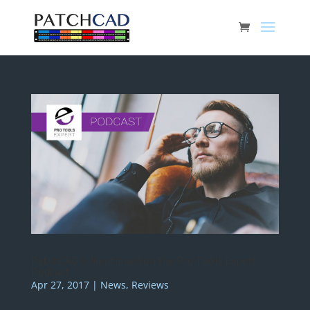
PatchCAD is Mentioned on the Pro Tools Expert
Podcast
Apr 27, 2017
|
News
,
Reviews