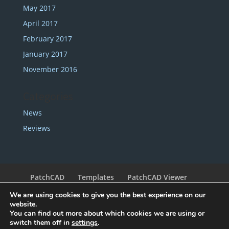
May 2017
April 2017
February 2017
January 2017
November 2016
Categories
News
Reviews
PatchCAD
Templates
PatchCAD Viewer
Support
Redeem Coupon
My Account
We are using cookies to give you the best experience on our
Legal
Contact
website.
You can find out more about which cookies we are using or
switch them off in
settings
.