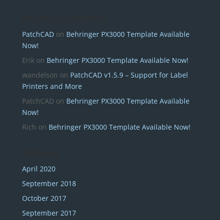
Recent Comments
PatchCAD
on
Behringer PX3000 Template Available
Now!
Erik
on
Behringer PX3000 Template Available Now!
wandelson
on
PatchCAD v1.5.9 – Support for Label
Printers and More
PatchCAD
on
Behringer PX3000 Template Available
Now!
Rich
on
Behringer PX3000 Template Available Now!
Archives
April 2020
September 2018
October 2017
September 2017