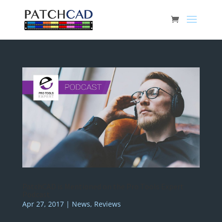
PatchCAD is Mentioned on the Pro Tools Expert
Podcast
Apr 27, 2017
|
News
,
Reviews