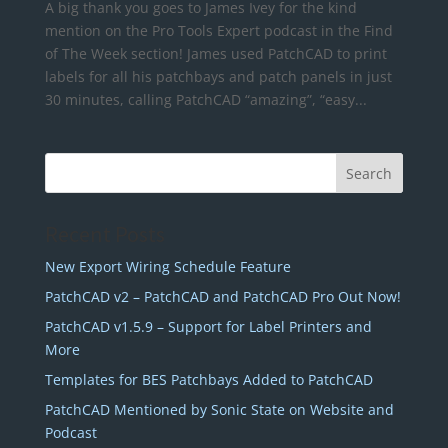
A big thank you goes to James Ivey for the kind
mention on the Pro Tools Expert podcast in the Find
of The Week section! James used PatchCAD to print
labels for all his patchbays and patch panels in just
30 minutes, calling PatchCAD “amazing”, “easy...
Recent Posts
New Export Wiring Schedule Feature
PatchCAD v2 – PatchCAD and PatchCAD Pro Out Now!
PatchCAD v1.5.9 – Support for Label Printers and
More
Templates for BES Patchbays Added to PatchCAD
PatchCAD Mentioned by Sonic State on Website and
Podcast