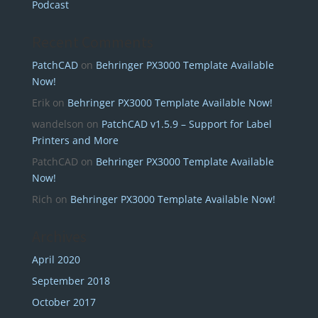
Podcast
Recent Comments
PatchCAD
on
Behringer PX3000 Template Available
Now!
Erik
on
Behringer PX3000 Template Available Now!
wandelson
on
PatchCAD v1.5.9 – Support for Label
Printers and More
PatchCAD
on
Behringer PX3000 Template Available
Now!
Rich
on
Behringer PX3000 Template Available Now!
Archives
April 2020
September 2018
October 2017