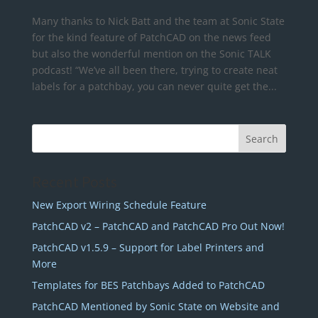
Many thanks to Nick Batt and the team at Sonic State
for the kind feature of PatchCAD on the news feed
but also the wonderful mention on the Sonic TALK
podcast! “We’ve all been there, trying to create neat
labels for a patchbay, you can never quite get the...
Recent Posts
New Export Wiring Schedule Feature
PatchCAD v2 – PatchCAD and PatchCAD Pro Out Now!
PatchCAD v1.5.9 – Support for Label Printers and
More
Templates for BES Patchbays Added to PatchCAD
PatchCAD Mentioned by Sonic State on Website and