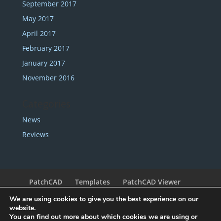
September 2017
May 2017
April 2017
February 2017
January 2017
November 2016
Categories
News
Reviews
PatchCAD
Templates
PatchCAD Viewer
Support
Redeem Coupon
My Account
We are using cookies to give you the best experience on our
Legal
Contact
website.
You can find out more about which cookies we are using or