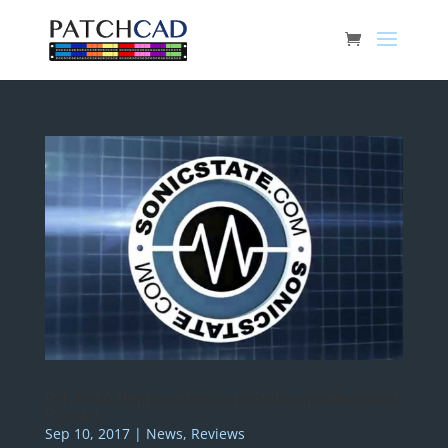
PatchCAD Mentioned by Sonic State on Website and
Podcast
Sep 10, 2017
|
News
,
Reviews