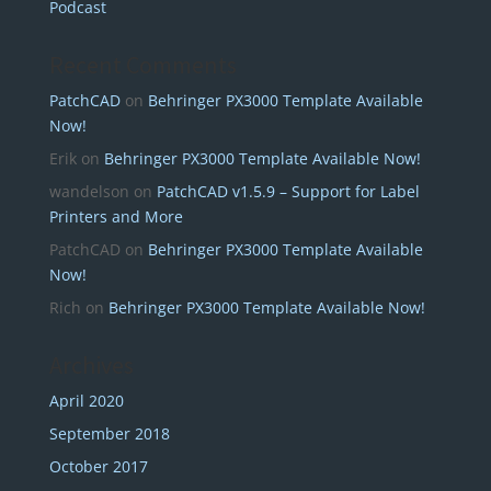
Podcast
Recent Comments
PatchCAD
on
Behringer PX3000 Template Available
Now!
Erik
on
Behringer PX3000 Template Available Now!
wandelson
on
PatchCAD v1.5.9 – Support for Label
Printers and More
PatchCAD
on
Behringer PX3000 Template Available
Now!
Rich
on
Behringer PX3000 Template Available Now!
Archives
April 2020
September 2018
October 2017