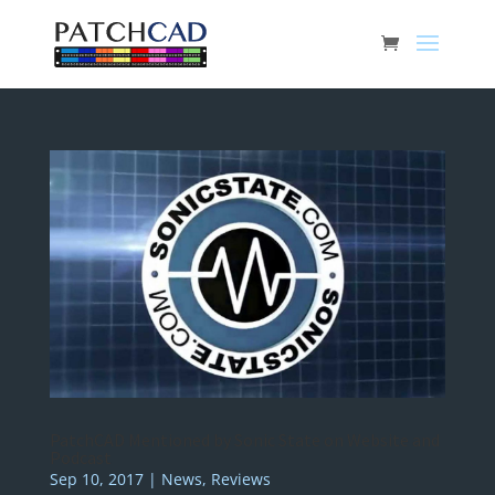
PatchCAD Mentioned by Sonic State on Website and
Podcast
Sep 10, 2017
|
News
,
Reviews