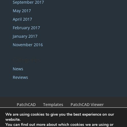
September 2017
May 2017
April 2017
February 2017
January 2017
November 2016
Categories
News
Reviews
PatchCAD
Templates
PatchCAD Viewer
Support
Redeem Coupon
My Account
We are using cookies to give you the best experience on our
Legal
Contact
website.
You can find out more about which cookies we are using or