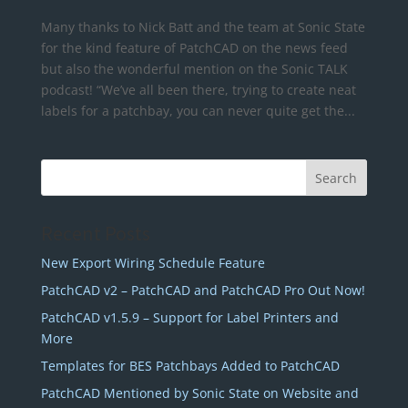
Many thanks to Nick Batt and the team at Sonic State
for the kind feature of PatchCAD on the news feed
but also the wonderful mention on the Sonic TALK
podcast! “We’ve all been there, trying to create neat
labels for a patchbay, you can never quite get the...
Recent Posts
New Export Wiring Schedule Feature
PatchCAD v2 – PatchCAD and PatchCAD Pro Out Now!
PatchCAD v1.5.9 – Support for Label Printers and
More
Templates for BES Patchbays Added to PatchCAD
PatchCAD Mentioned by Sonic State on Website and