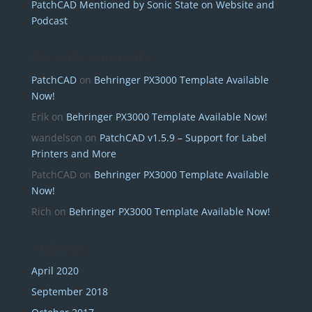
PatchCAD Mentioned by Sonic State on Website and
Podcast
Recent Comments
PatchCAD
on
Behringer PX3000 Template Available
Now!
Erik
on
Behringer PX3000 Template Available Now!
wandelson
on
PatchCAD v1.5.9 – Support for Label
Printers and More
PatchCAD
on
Behringer PX3000 Template Available
Now!
Rich
on
Behringer PX3000 Template Available Now!
Archives
April 2020
September 2018