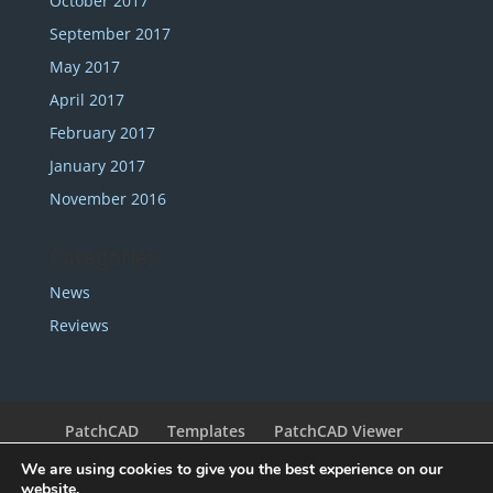
October 2017
September 2017
May 2017
April 2017
February 2017
January 2017
November 2016
Categories
News
Reviews
PatchCAD
Templates
PatchCAD Viewer
Support
Redeem Coupon
My Account
We are using cookies to give you the best experience on our
Legal
Contact
website.