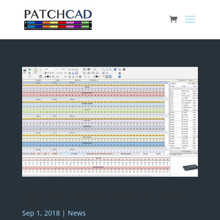
PatchCAD v2 – PatchCAD and PatchCAD Pro Out
Now!
Sep 1, 2018
|
News