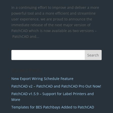
In a continuing effort to improve and deliver a more
powerful tool and a more efficient and streamline
user experience, we are proud to announce the
immediate release of the next major version of
PatchCAD which is now available as two versions –
PatchCAD and...
Recent Posts
New Export Wiring Schedule Feature
PatchCAD v2 – PatchCAD and PatchCAD Pro Out Now!
PatchCAD v1.5.9 – Support for Label Printers and
More
Templates for BES Patchbays Added to PatchCAD